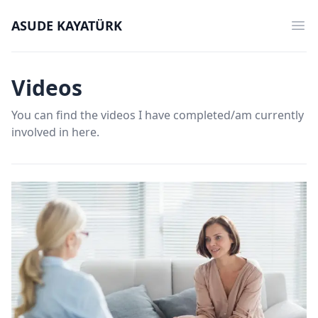
ASUDE KAYATÜRK
Op
Videos
You can find the videos I have completed/am currently
involved in here.