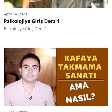
April 14, 2023
Psikolojiye Giriş Ders 1
Psikolojiye Giriş Ders 1