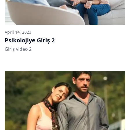
April 14, 2023
Psikolojiye Giriş 2
Giriş video 2